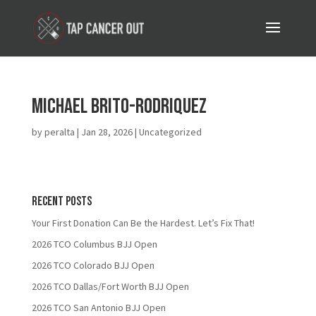
Michael Brito-Rodriquez
by
peralta
|
Jan 28, 2026
| Uncategorized
Recent Posts
Your First Donation Can Be the Hardest. Let’s Fix That!
2026 TCO Columbus BJJ Open
2026 TCO Colorado BJJ Open
2026 TCO Dallas/Fort Worth BJJ Open
2026 TCO San Antonio BJJ Open