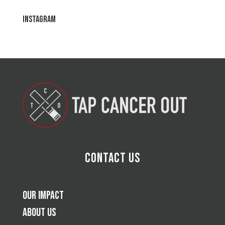
Instagram
Contact Us
Our Impact
About Us