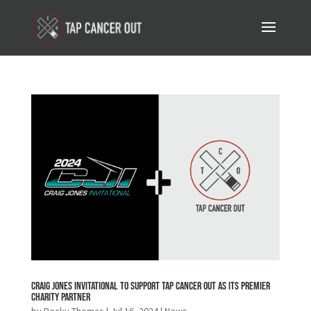
Craig Jones Invitational to Support Tap Cancer Out as its Premier
Charity Partner
by
Becky Thomas
|
Jul 16, 2024
|
News