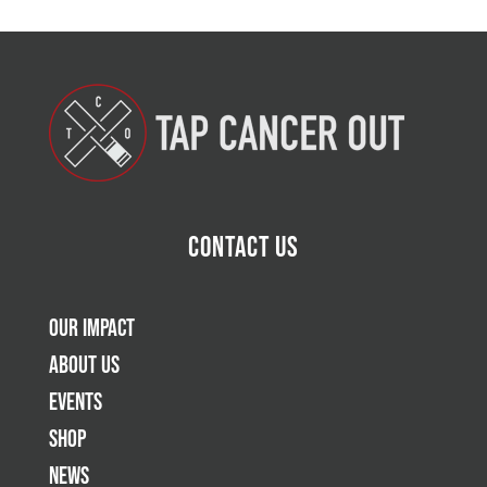
Contact Us
Our Impact
About Us
Events
Shop
News