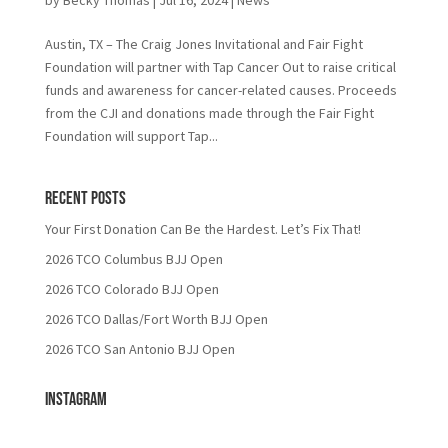
Austin, TX – The Craig Jones Invitational and Fair Fight
Foundation will partner with Tap Cancer Out to raise critical
funds and awareness for cancer-related causes. Proceeds
from the CJI and donations made through the Fair Fight
Foundation will support Tap...
Recent Posts
Your First Donation Can Be the Hardest. Let’s Fix That!
2026 TCO Columbus BJJ Open
2026 TCO Colorado BJJ Open
2026 TCO Dallas/Fort Worth BJJ Open
2026 TCO San Antonio BJJ Open
Instagram