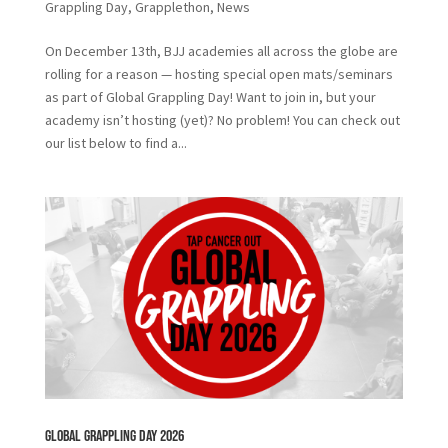
Grappling Day
,
Grapplethon
,
News
On December 13th, BJJ academies all across the globe are
rolling for a reason — hosting special open mats/seminars
as part of Global Grappling Day! Want to join in, but your
academy isn’t hosting (yet)? No problem! You can check out
our list below to find a...
Global Grappling Day 2026