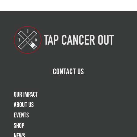
Contact Us
Our Impact
About Us
Events
Shop
News