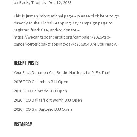
by
Becky Thomas
|
Dec 12, 2023
This is just an informational page – please click here to go
directly to the Global Grappling Day campaign page to
register, fundraise, and/or donate –
https://wecan.tapcancerout.org/campaign/2026-tap-
cancer-out-global-grappling-day/c756894 Are you ready...
Recent Posts
Your First Donation Can Be the Hardest. Let’s Fix That!
2026 TCO Columbus BJJ Open
2026 TCO Colorado BJJ Open
2026 TCO Dallas/Fort Worth BJJ Open
2026 TCO San Antonio BJJ Open
Instagram