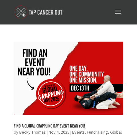
Find a Global Grappling Day Event Near You!
by
Becky Thomas
|
Nov 4, 2025
|
Events
,
Fundraising
,
Global