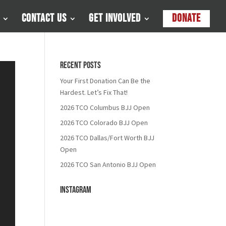
Contact Us
Get Involved
Donate
Recent Posts
Your First Donation Can Be the
Hardest. Let’s Fix That!
2026 TCO Columbus BJJ Open
2026 TCO Colorado BJJ Open
2026 TCO Dallas/Fort Worth BJJ
Open
2026 TCO San Antonio BJJ Open
Instagram