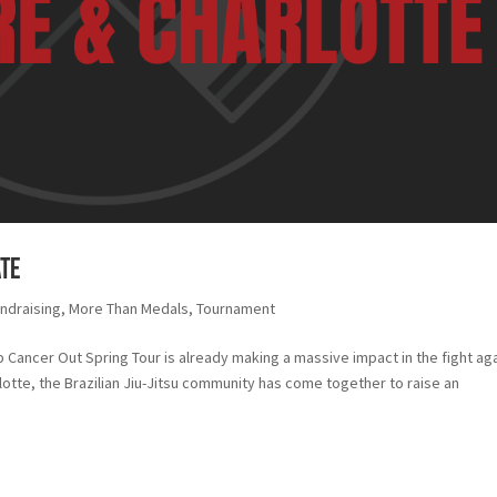
ate
ndraising
,
More Than Medals
,
Tournament
 Cancer Out Spring Tour is already making a massive impact in the fight ag
rlotte, the Brazilian Jiu-Jitsu community has come together to raise an