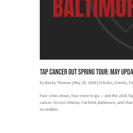
Tap Cancer Out Spring Tour: May Upd
by
Becky Thomas
|
May 28, 2026
|
Articles
,
Events
,
Fu
Four cities down, four more to go — and the 2026 Tap
cancer. Across Atlanta, Fairfield, Baltimore, and Cha
incredible...