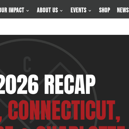
Our Impact
About Us
Events
Shop
News