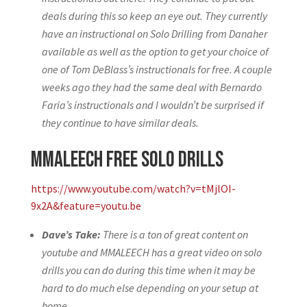
deals during this so keep an eye out. They currently
have an instructional on Solo Drilling from Danaher
available as well as the option to get your choice of
one of Tom DeBlass’s instructionals for free. A couple
weeks ago they had the same deal with Bernardo
Faria’s instructionals and I wouldn’t be surprised if
they continue to have similar deals.
MMALEECH Free Solo Drills
https://www.youtube.com/watch?v=tMjlOI-
9x2A&feature=youtu.be
Dave’s Take:
There is a ton of great content on
youtube and MMALEECH has a great video on solo
drills you can do during this time when it may be
hard to do much else depending on your setup at
home.