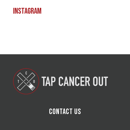
Instagram
Contact Us