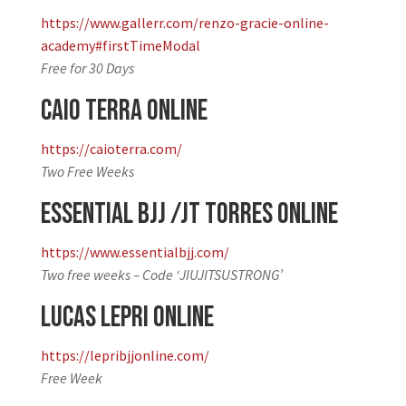
https://www.gallerr.com/renzo-gracie-online-
academy#firstTimeModal
Free for 30 Days
Caio Terra Online
https://caioterra.com/
Two Free Weeks
Essential BJJ /JT Torres Online
https://www.essentialbjj.com/
Two free weeks – Code ‘JIUJITSUSTRONG’
Lucas Lepri Online
https://lepribjjonline.com/
Free Week