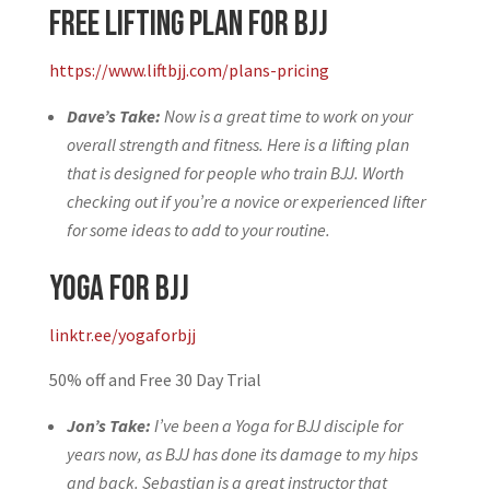
Free Lifting Plan for BJJ
https://www.liftbjj.com/plans-pricing
Dave’s Take:
Now is a great time to work on your
overall strength and fitness. Here is a lifting plan
that is designed for people who train BJJ. Worth
checking out if you’re a novice or experienced lifter
for some ideas to add to your routine.
Yoga for BJJ
linktr.ee/yogaforbjj
50% off and Free 30 Day Trial
Jon’s Take:
I’ve been a Yoga for BJJ disciple for
years now, as BJJ has done its damage to my hips
and back. Sebastian is a great instructor that