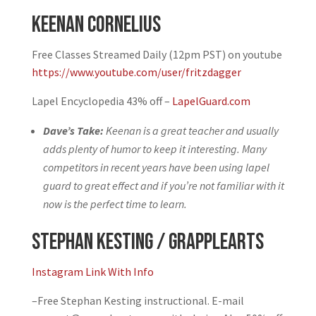
Keenan Cornelius
Free Classes Streamed Daily (12pm PST) on youtube
https://www.youtube.com/user/fritzdagger
Lapel Encyclopedia 43% off –
LapelGuard.com
Dave’s Take:
Keenan is a great teacher and usually
adds plenty of humor to keep it interesting. Many
competitors in recent years have been using lapel
guard to great effect and if you’re not familiar with it
now is the perfect time to learn.
Stephan Kesting / Grapplearts
Instagram Link With Info
–
Free Stephan Kesting instructional. E-mail