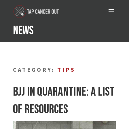
News
CATEGORY:
TIPS
BJJ in Quarantine: A List
of Resources