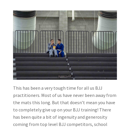
This has been a very tough time for all us BJJ
practitioners. Most of us have never been away from
the mats this long. But that doesn’t mean you have
to completely give up on your BJJ training! There
has been quite a bit of ingenuity and generosity
coming from top level BJJ competitors, school