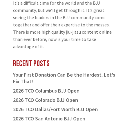
It’s a difficult time for the world and the BJJ
community, but we’ll get through it. It’s great
seeing the leaders in the BJJ community come
together and offer their expertise to the masses.
There is more high quality jiu-jitsu content online
than ever before, now is your time to take
advantage of it.
Recent Posts
Your First Donation Can Be the Hardest. Let’s
Fix That!
2026 TCO Columbus BJJ Open
2026 TCO Colorado BJJ Open
2026 TCO Dallas/Fort Worth BJJ Open
2026 TCO San Antonio BJJ Open