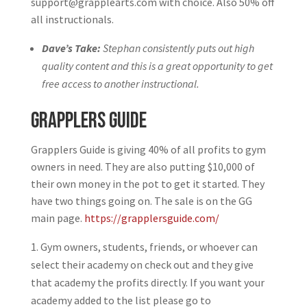
support@grapplearts.com with choice. Also 50% off
all instructionals.
Dave’s Take:
Stephan consistently puts out high
quality content and this is a great opportunity to get
free access to another instructional.
Grapplers Guide
Grapplers Guide is giving 40% of all profits to gym
owners in need. They are also putting $10,000 of
their own money in the pot to get it started. They
have two things going on. The sale is on the GG
main page.
https://grapplersguide.com/
Gym owners, students, friends, or whoever can
select their academy on check out and they give
that academy the profits directly. If you want your
academy added to the list please go to