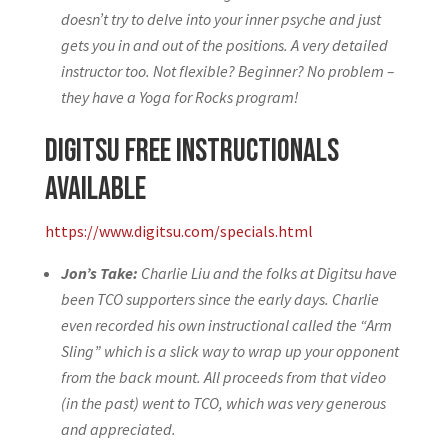
doesn’t try to delve into your inner psyche and just
gets you in and out of the positions. A very detailed
instructor too. Not flexible? Beginner? No problem –
they have a Yoga for Rocks program!
Digitsu Free Instructionals
Available
https://www.digitsu.com/specials.html
Jon’s Take:
Charlie Liu and the folks at Digitsu have
been TCO supporters since the early days. Charlie
even recorded his own instructional called the “Arm
Sling” which is a slick way to wrap up your opponent
from the back mount. All proceeds from that video
(in the past) went to TCO, which was very generous
and appreciated.