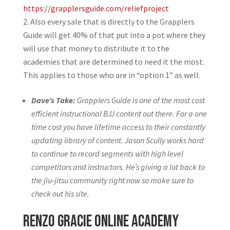
https://grapplersguide.com/reliefproject
Also every sale that is directly to the Grapplers
Guide will get 40% of that put into a pot where they
will use that money to distribute it to the
academies that are determined to need it the most.
This applies to those who are in “option 1” as well.
Dave’s Take:
Grapplers Guide is one of the most cost
efficient instructional BJJ content out there. For a one
time cost you have lifetime access to their constantly
updating library of content. Jason Scully works hard
to continue to record segments with high level
competitors and instructors. He’s giving a lot back to
the jiu-jitsu community right now so make sure to
check out his site.
Renzo Gracie Online Academy