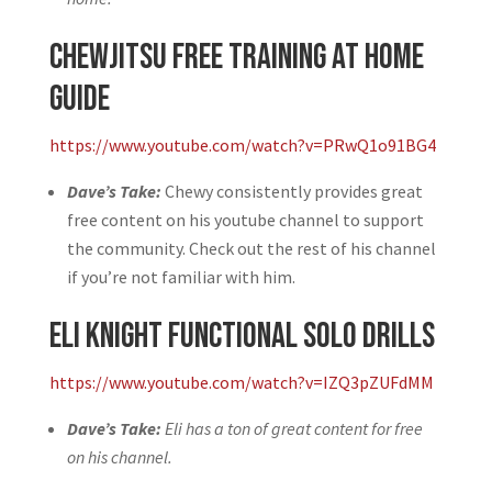
Chewjitsu Free Training at Home
Guide
https://www.youtube.com/watch?v=PRwQ1o91BG4
Dave’s Take:
Chewy consistently provides great
free content on his youtube channel to support
the community. Check out the rest of his channel
if you’re not familiar with him.
Eli Knight Functional Solo Drills
https://www.youtube.com/watch?v=IZQ3pZUFdMM
Dave’s Take:
Eli has a ton of great content for free
on his channel.