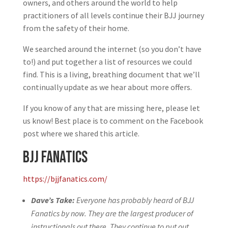
owners, and others around the world to help
practitioners of all levels continue their BJJ journey
from the safety of their home.
We searched around the internet (so you don’t have
to!) and put together a list of resources we could
find. This is a living, breathing document that we’ll
continually update as we hear about more offers.
If you know of any that are missing here, please let
us know! Best place is to comment on the Facebook
post where we shared this article.
BJJ Fanatics
https://bjjfanatics.com/
Dave’s Take:
Everyone has probably heard of BJJ
Fanatics by now. They are the largest producer of
instructionals out there. They continue to put out