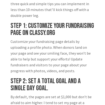
three quick and simple tips you can implement in
less than 10 minutes that’ll kick things off with a
double power leg.
Step 1: Customize your Fundraising
page on Classy.org
Customize your fundraising page details by
uploading a profile photo. When donors land on
your page and see your smiling face, they won’t be
able to help but support your efforts! Update
fundraisers and visitors to your page about your
progress with photos, videos, and posts.
Step 2: Set a total goal and a
single day goal.
By default, the pages are set at $1,000 but don’t be
afraid to aim higher. I tend to set my page at a