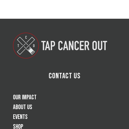
Contact Us
Our Impact
About Us
Events
Shop