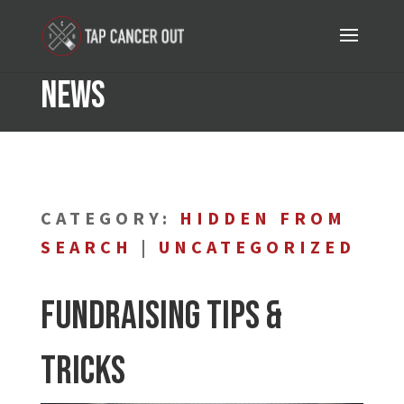
News
CATEGORY:
HIDDEN FROM
SEARCH
|
UNCATEGORIZED
Fundraising Tips &
Tricks