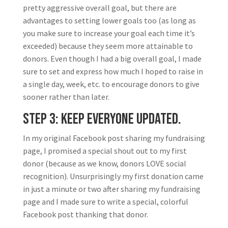
pretty aggressive overall goal, but there are
advantages to setting lower goals too (as long as
you make sure to increase your goal each time it’s
exceeded) because they seem more attainable to
donors. Even though I had a big overall goal, I made
sure to set and express how much I hoped to raise in
a single day, week, etc. to encourage donors to give
sooner rather than later.
Step 3: Keep everyone updated.
In my original Facebook post sharing my fundraising
page, I promised a special shout out to my first
donor (because as we know, donors LOVE social
recognition). Unsurprisingly my first donation came
in just a minute or two after sharing my fundraising
page and I made sure to write a special, colorful
Facebook post thanking that donor.