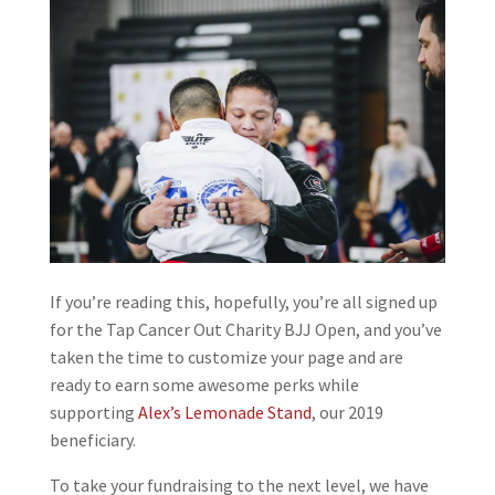
If you’re reading this, hopefully, you’re all signed up
for the Tap Cancer Out Charity BJJ Open, and you’ve
taken the time to customize your page and are
ready to earn some awesome perks while
supporting
Alex’s Lemonade Stand
, our 2019
beneficiary.
To take your fundraising to the next level, we have