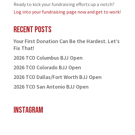
Ready to kick your fundraising efforts up a notch?
Log into your fundraising page now and get to work
!
Recent Posts
Your First Donation Can Be the Hardest. Let’s
Fix That!
2026 TCO Columbus BJJ Open
2026 TCO Colorado BJJ Open
2026 TCO Dallas/Fort Worth BJJ Open
2026 TCO San Antonio BJJ Open
Instagram