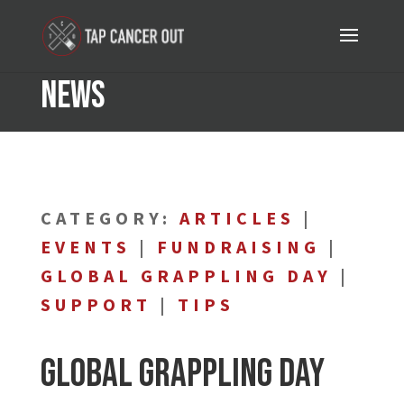
News
CATEGORY:
ARTICLES
|
EVENTS
|
FUNDRAISING
|
GLOBAL GRAPPLING DAY
|
SUPPORT
|
TIPS
Global Grappling Day