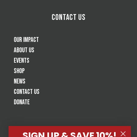
Contact Us
Our Impact
About Us
Events
Shop
News
Contact Us
Donate
SIGN UP & SAVE 10%!
Tap Cancer Out is a jiu-jitsu based 501(c)(3) nonprofit raising