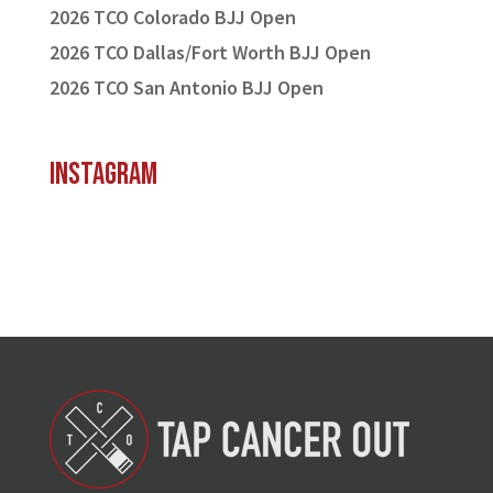
2026 TCO Colorado BJJ Open
2026 TCO Dallas/Fort Worth BJJ Open
2026 TCO San Antonio BJJ Open
Instagram