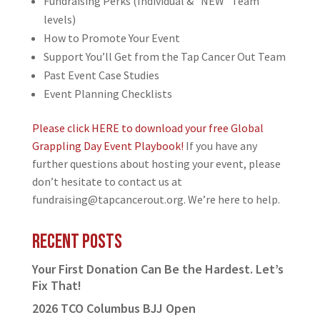
Fundraising Perks (Individual & “NEW” Team
levels)
How to Promote Your Event
Support You’ll Get from the Tap Cancer Out Team
Past Event Case Studies
Event Planning Checklists
Please click HERE to download your free Global
Grappling Day Event Playbook!
If you have any
further questions about hosting your event, please
don’t hesitate to contact us at
fundraising@tapcancerout.org. We’re here to help.
Recent Posts
Your First Donation Can Be the Hardest. Let’s
Fix That!
2026 TCO Columbus BJJ Open