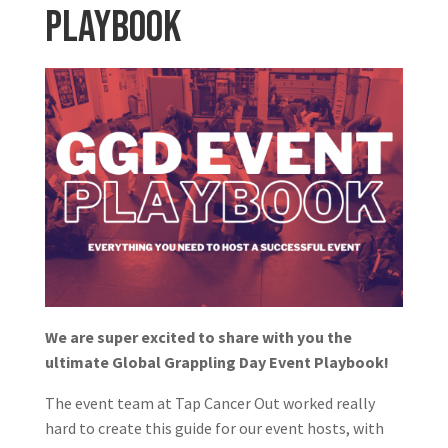
Playbook
We are super excited to share with you the
ultimate Global Grappling Day Event Playbook!
The event team at Tap Cancer Out worked really
hard to create this guide for our event hosts, with