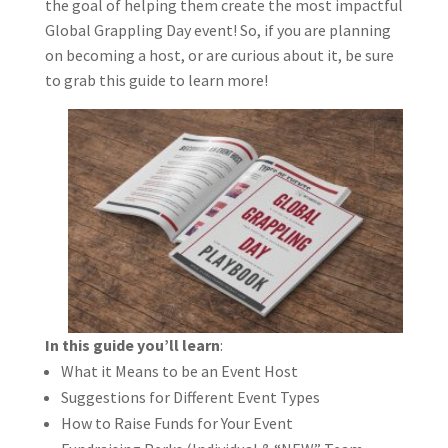
the goal of helping them create the most impactful
Global Grappling Day event! So, if you are planning
on becoming a host, or are curious about it, be sure
to grab this guide to learn more!
In this guide you’ll learn
:
What it Means to be an Event Host
Suggestions for Different Event Types
How to Raise Funds for Your Event