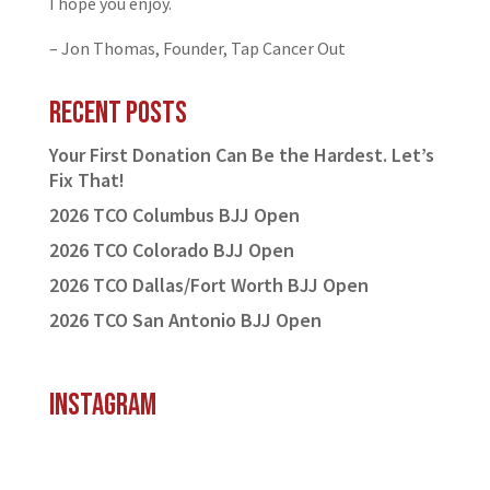
I hope you enjoy.
– Jon Thomas, Founder, Tap Cancer Out
Recent Posts
Your First Donation Can Be the Hardest. Let’s
Fix That!
2026 TCO Columbus BJJ Open
2026 TCO Colorado BJJ Open
2026 TCO Dallas/Fort Worth BJJ Open
2026 TCO San Antonio BJJ Open
Instagram