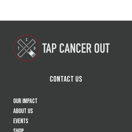
Contact Us
Our Impact
About Us
Events
Shop