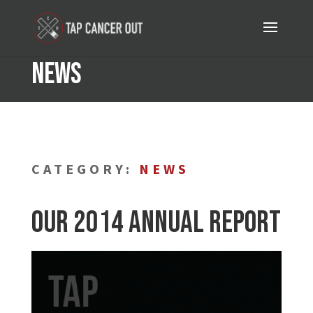
News
CATEGORY:
NEWS
Our 2014 Annual Report