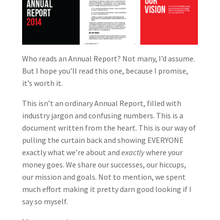
Who reads an Annual Report? Not many, I’d assume.
But I hope you’ll read this one, because I promise,
it’s worth it.
This isn’t an ordinary Annual Report, filled with
industry jargon and confusing numbers. This is a
document written from the heart. This is our way of
pulling the curtain back and showing EVERYONE
exactly what we’re about and
exactly
where your
money goes. We share our successes, our hiccups,
our mission and goals. Not to mention, we spent
much effort making it pretty darn good looking if I
say so myself.