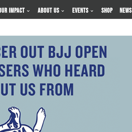
Our Impact
About Us
Events
Shop
News