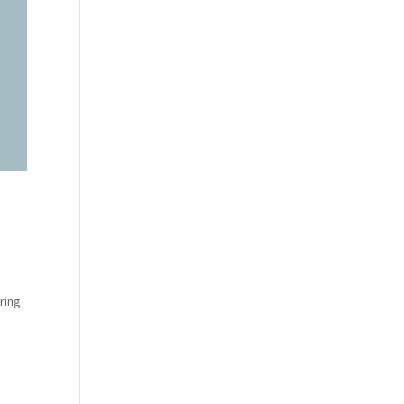
e
ring