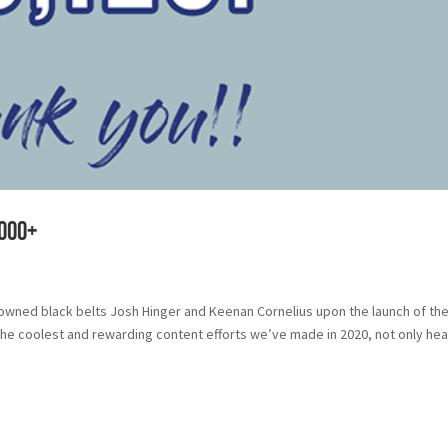
,000+
nowned black belts Josh Hinger and Keenan Cornelius upon the launch of th
the coolest and rewarding content efforts we’ve made in 2020, not only hea