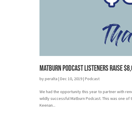
Matburn Podcast Listeners Raise $8
by
peralta
|
Dec 10, 2019
|
Podcast
We had the opportunity this year to partner with re
wildly successful Matburn Podcast. This was one of 
Keenan...