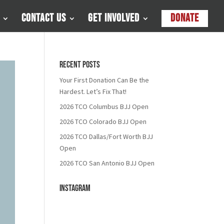
Contact Us
Get Involved
Donate
Recent Posts
Your First Donation Can Be the
Hardest. Let’s Fix That!
2026 TCO Columbus BJJ Open
2026 TCO Colorado BJJ Open
2026 TCO Dallas/Fort Worth BJJ
Open
2026 TCO San Antonio BJJ Open
Instagram