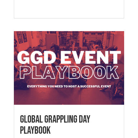
Global Grappling Day
Playbook