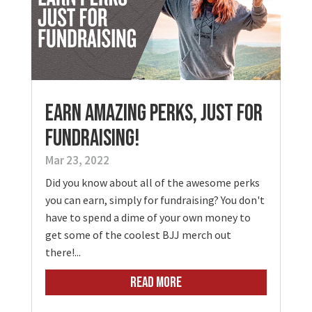
Earn Amazing Perks, Just for
Fundraising!
Mar 23, 2022
Did you know about all of the awesome perks
you can earn, simply for fundraising? You don't
have to spend a dime of your own money to
get some of the coolest BJJ merch out
there!...
READ MORE