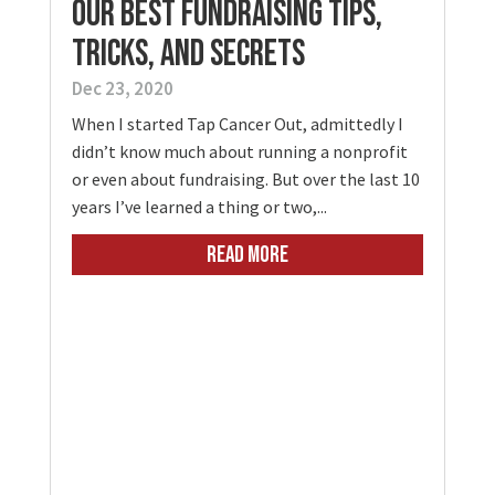
Our Best Fundraising Tips,
Tricks, and Secrets
Dec 23, 2020
When I started Tap Cancer Out, admittedly I
didn’t know much about running a nonprofit
or even about fundraising. But over the last 10
years I’ve learned a thing or two,...
READ MORE