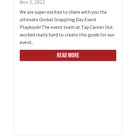
Nov 3, 2022
We are super excited to share with you the
ultimate Global Grappling Day Event
Playbook! The event team at Tap Cancer Out
worked really hard to create this guide for our
event...
READ MORE