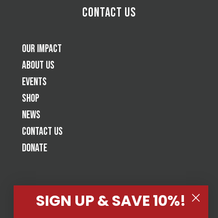
Contact Us
Our Impact
About Us
Events
Shop
News
Contact Us
Donate
SIGN UP & SAVE 10%!
Tap Cancer Out is a jiu-jitsu based 501(c)(3) nonprofit raising
awareness and funds for cancer fighting organizations by