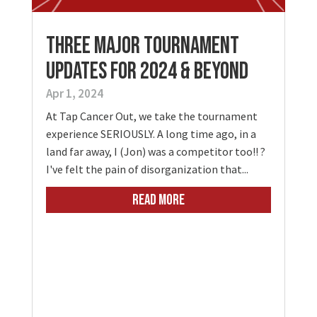
Three Major Tournament
Updates for 2024 & Beyond
Apr 1, 2024
At Tap Cancer Out, we take the tournament
experience SERIOUSLY. A long time ago, in a
land far away, I (Jon) was a competitor too!! ?
I've felt the pain of disorganization that...
READ MORE