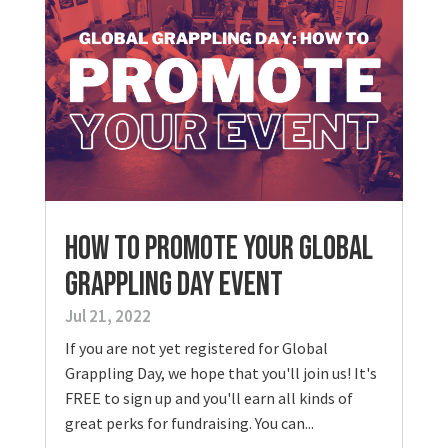
HOW TO PROMOTE YOUR GLOBAL
GRAPPLING DAY EVENT
Jul 21, 2022
If you are not yet registered for Global
Grappling Day, we hope that you'll join us! It's
FREE to sign up and you'll earn all kinds of
great perks for fundraising. You can...