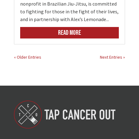
nonprofit in Brazilian Jiu-Jitsu, is committed
to fighting for those in the fight of their lives,
and in partnership with Alex’s Lemonade...
READ MORE
« Older Entries
Next Entries »