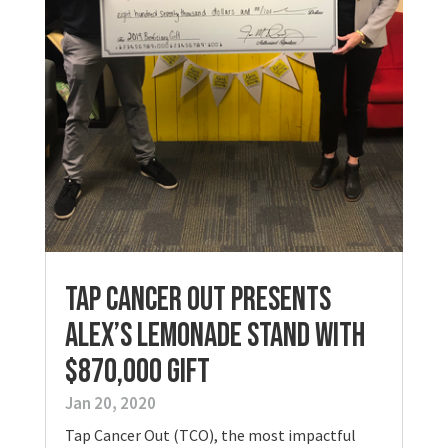
Tap Cancer Out Presents
Alex’s Lemonade Stand with
$870,000 Gift
Jan 20, 2020
Tap Cancer Out (TCO), the most impactful