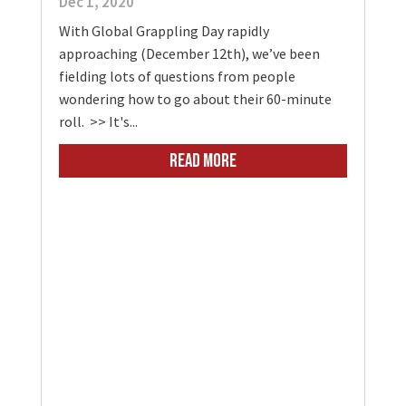
Dec 1, 2020
With Global Grappling Day rapidly
approaching (December 12th), we’ve been
fielding lots of questions from people
wondering how to go about their 60-minute
roll. >> It's...
READ MORE