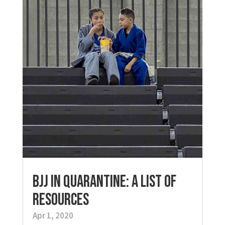
BJJ in Quarantine: A List of
Resources
Apr 1, 2020