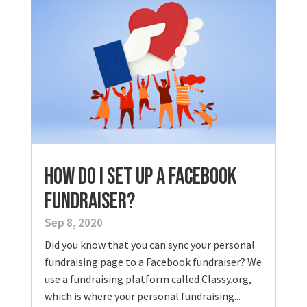
How Do I Set Up a Facebook
Fundraiser?
Sep 8, 2020
Did you know that you can sync your personal
fundraising page to a Facebook fundraiser? We
use a fundraising platform called Classy.org,
which is where your personal fundraising...