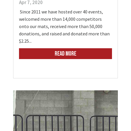
Apr 7, 2020
Since 2011 we have hosted over 40 events,
welcomed more than 14,000 competitors
onto our mats, received more than 50,000
donations, and raised and donated more than
$2.25...
READ MORE