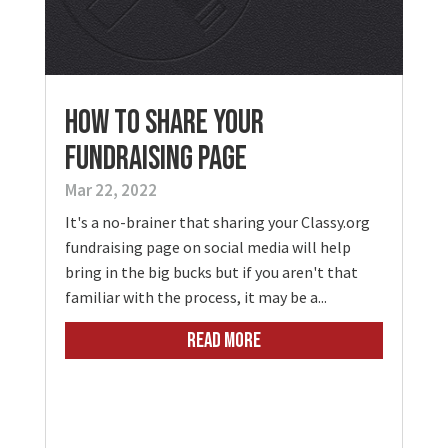
How To Share Your
Fundraising Page
Mar 22, 2022
It's a no-brainer that sharing your Classy.org
fundraising page on social media will help
bring in the big bucks but if you aren't that
familiar with the process, it may be a...
READ MORE