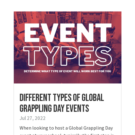
Different Types of Global
Grappling Day Events
Jul 27, 2022
When looking to host a Global Grappling Day