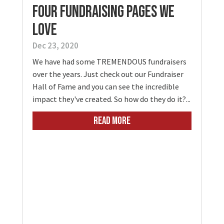
Four Fundraising Pages We
Love
Dec 23, 2020
We have had some TREMENDOUS fundraisers
over the years. Just check out our Fundraiser
Hall of Fame and you can see the incredible
impact they've created. So how do they do it?...
READ MORE