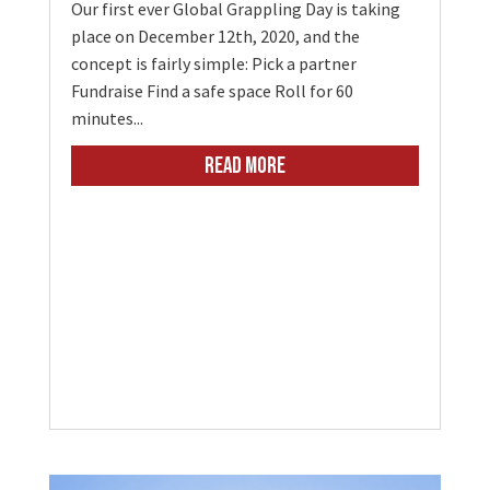
Our first ever Global Grappling Day is taking
place on December 12th, 2020, and the
concept is fairly simple: Pick a partner
Fundraise Find a safe space Roll for 60
minutes...
READ MORE