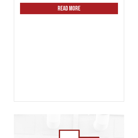
READ MORE