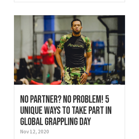
No Partner? No Problem! 5
Unique Ways to Take Part in
Global Grappling Day
Nov 12, 2020