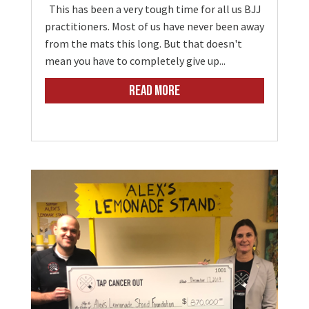
This has been a very tough time for all us BJJ
practitioners. Most of us have never been away
from the mats this long. But that doesn't
mean you have to completely give up...
READ MORE