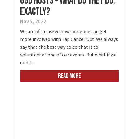
GGD Hosts – What Do They Do,
Exactly?
Nov 5, 2022
We are often asked how someone can get
more involved with Tap Cancer Out. We always
say that the best way to do that is to
volunteer at one of our events. But what if we
don't...
READ MORE