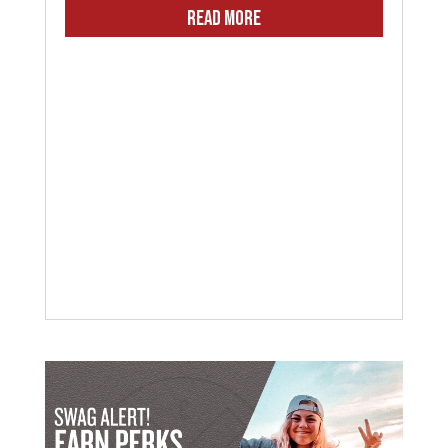
READ MORE