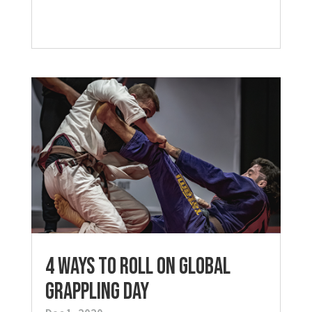
4 Ways to Roll on Global
Grappling Day