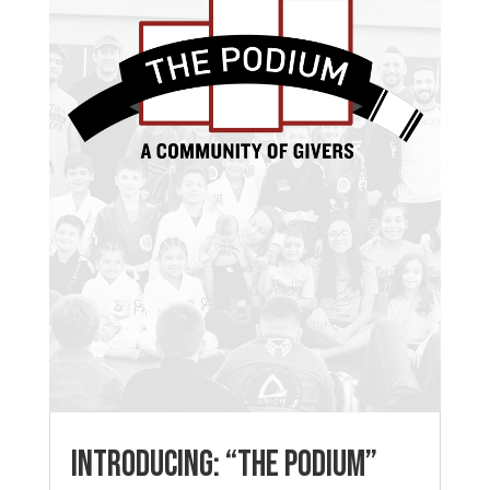
Introducing: “The Podium”