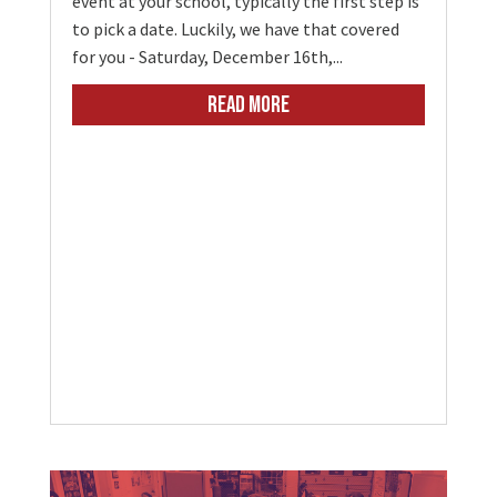
event at your school, typically the first step is
to pick a date. Luckily, we have that covered
for you - Saturday, December 16th,...
READ MORE